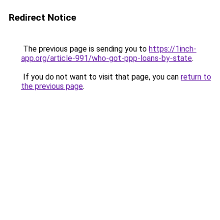
Redirect Notice
The previous page is sending you to
https://1inch-
app.org/article-991/who-got-ppp-loans-by-state
.
If you do not want to visit that page, you can
return to
the previous page
.