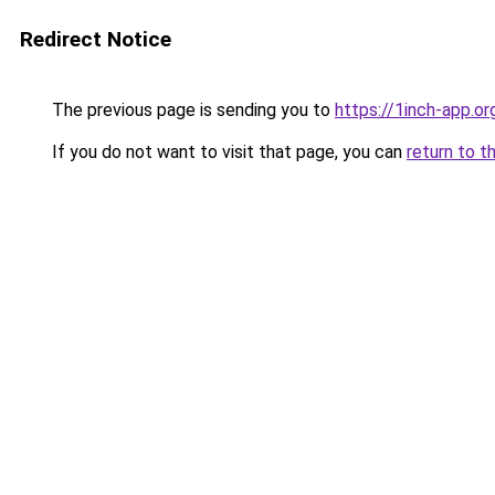
Redirect Notice
The previous page is sending you to
https://1inch-app.o
If you do not want to visit that page, you can
return to t