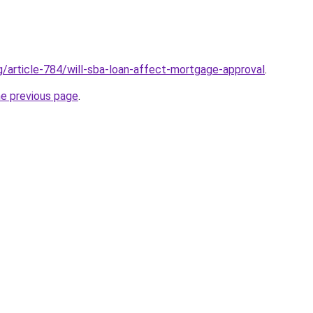
rg/article-784/will-sba-loan-affect-mortgage-approval
.
he previous page
.