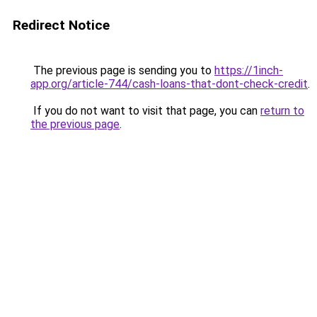
Redirect Notice
The previous page is sending you to
https://1inch-
app.org/article-744/cash-loans-that-dont-check-credit
.
If you do not want to visit that page, you can
return to
the previous page
.