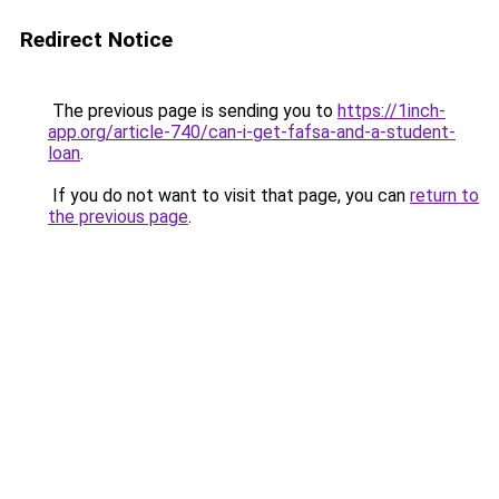
Redirect Notice
The previous page is sending you to
https://1inch-
app.org/article-740/can-i-get-fafsa-and-a-student-
loan
.
If you do not want to visit that page, you can
return to
the previous page
.