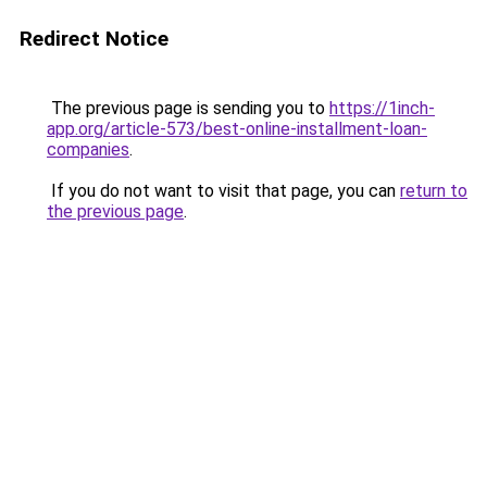
Redirect Notice
The previous page is sending you to
https://1inch-
app.org/article-573/best-online-installment-loan-
companies
.
If you do not want to visit that page, you can
return to
the previous page
.