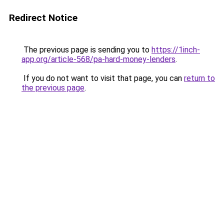
Redirect Notice
The previous page is sending you to
https://1inch-
app.org/article-568/pa-hard-money-lenders
.
If you do not want to visit that page, you can
return to
the previous page
.