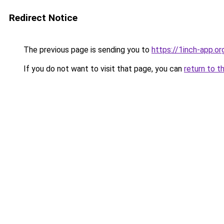
Redirect Notice
The previous page is sending you to
https://1inch-app.or
If you do not want to visit that page, you can
return to t