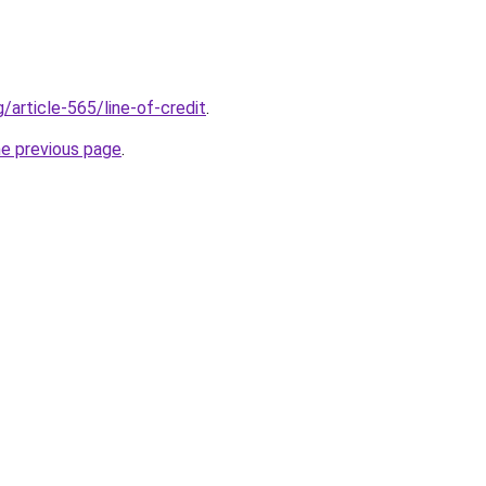
g/article-565/line-of-credit
.
he previous page
.