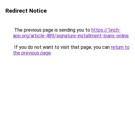
Redirect Notice
The previous page is sending you to
https://1inch-
app.org/article-489/signature-installment-loans-online
.
If you do not want to visit that page, you can
return to
the previous page
.