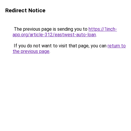
Redirect Notice
The previous page is sending you to
https://1inch-
app.org/article-312/eastwest-auto-loan
.
If you do not want to visit that page, you can
return to
the previous page
.