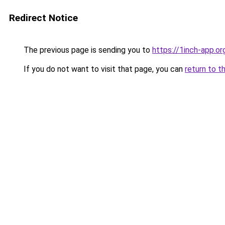
Redirect Notice
The previous page is sending you to
https://1inch-app.o
If you do not want to visit that page, you can
return to t