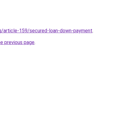
rg/article-159/secured-loan-down-payment
.
he previous page
.