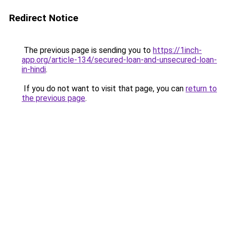
Redirect Notice
The previous page is sending you to
https://1inch-
app.org/article-134/secured-loan-and-unsecured-loan-
in-hindi
.
If you do not want to visit that page, you can
return to
the previous page
.