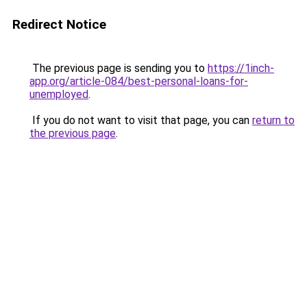
Redirect Notice
The previous page is sending you to
https://1inch-
app.org/article-084/best-personal-loans-for-
unemployed
.
If you do not want to visit that page, you can
return to
the previous page
.