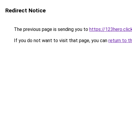
Redirect Notice
The previous page is sending you to
https://123hero.clic
If you do not want to visit that page, you can
return to t