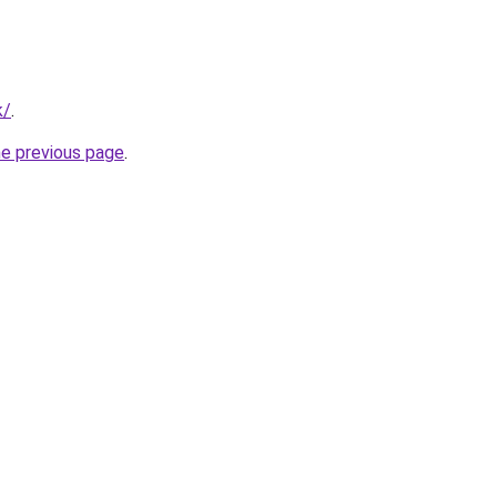
k/
.
he previous page
.