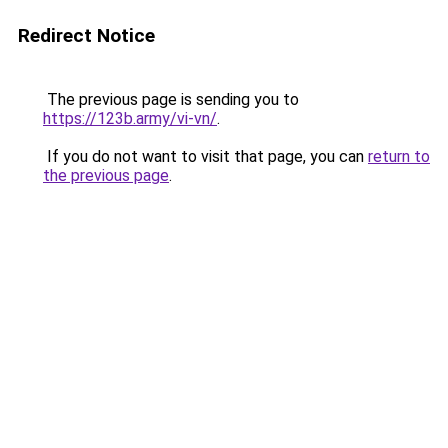
Redirect Notice
The previous page is sending you to
https://123b.army/vi-vn/
.
If you do not want to visit that page, you can
return to
the previous page
.