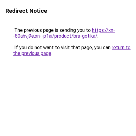
Redirect Notice
The previous page is sending you to
https://xn-
-80ahvj9e.xn--p1ai/product/bra-gotika/
.
If you do not want to visit that page, you can
return to
the previous page
.