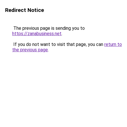
Redirect Notice
The previous page is sending you to
https://zanabusiness.net
.
If you do not want to visit that page, you can
return to
the previous page
.