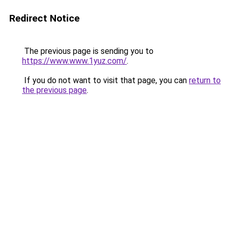
Redirect Notice
The previous page is sending you to
https://www.www.1yuz.com/
.
If you do not want to visit that page, you can
return to
the previous page
.