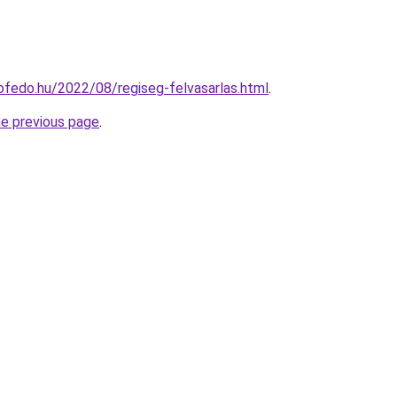
ofedo.hu/2022/08/regiseg-felvasarlas.html
.
he previous page
.