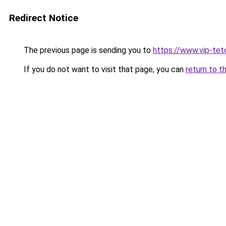
Redirect Notice
The previous page is sending you to
https://www.vip-tet
If you do not want to visit that page, you can
return to t