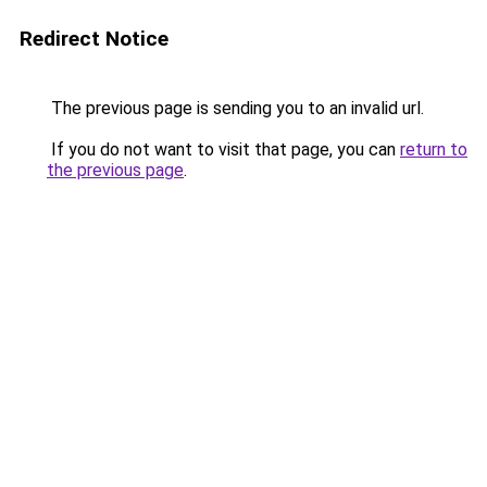
Redirect Notice
The previous page is sending you to an invalid url.
If you do not want to visit that page, you can
return to
the previous page
.