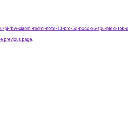
hu/pj-rbw-xiaomi-redmi-note-13-pro-5g-poco-x6-tpu-plexi-tok-
he previous page
.