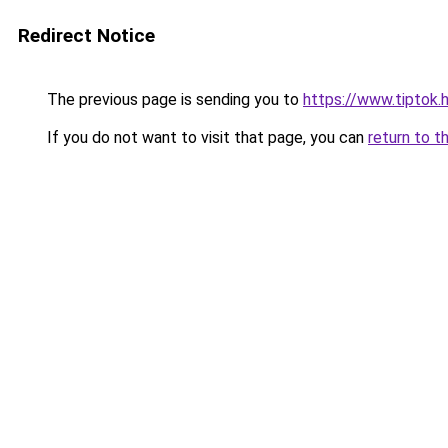
Redirect Notice
The previous page is sending you to
https://www.tiptok.
If you do not want to visit that page, you can
return to t