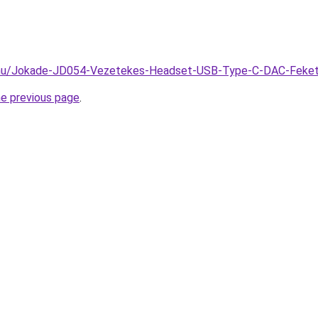
k.hu/Jokade-JD054-Vezetekes-Headset-USB-Type-C-DAC-Feke
he previous page
.