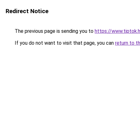
Redirect Notice
The previous page is sending you to
https://www.tipto
If you do not want to visit that page, you can
return to t