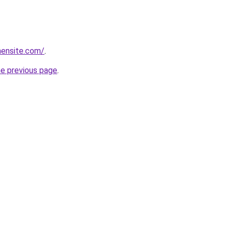
mensite.com/
.
he previous page
.