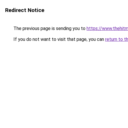
Redirect Notice
The previous page is sending you to
https://www.thehit
If you do not want to visit that page, you can
return to t