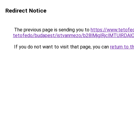
Redirect Notice
The previous page is sending you to
https://www.tetofe
tetofedo/budapest/istvanmezo/b28lMjglRjclMTUl
If you do not want to visit that page, you can
return to t