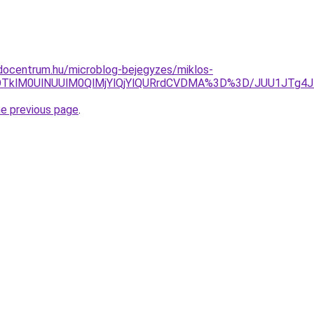
docentrum.hu/microblog-bejegyzes/miklos-
RDAlOTklM0UlNUUlM0QlMjYlQjYlQURrdCVDMA%3D%3D/JUU1J
he previous page
.