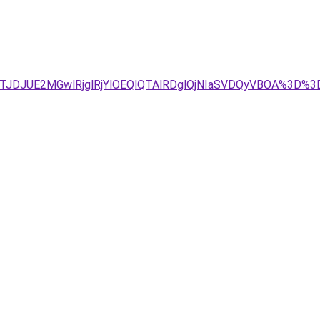
Tg4JTJDJUE2MGwlRjglRjYlOEQlQTAlRDglQjNIaSVDQyVBOA%