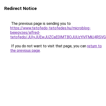
Redirect Notice
The previous page is sending you to
https://www.tetofedo-tetofedes.hu/microblog-
bejegyzes/alfred-
tetofedo/JUIyJUEwJUZCaE0lMTBOJUUzYiVFMiU4RS
If you do not want to visit that page, you can
return to
the previous page
.