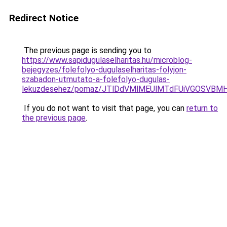
Redirect Notice
The previous page is sending you to
https://www.sapidugulaselharitas.hu/microblog-
bejegyzes/folefolyo-dugulaselharitas-folyjon-
szabadon-utmutato-a-folefolyo-dugulas-
lekuzdesehez/pomaz/JTlDdVMlMEUlMTdFUiVGOSVB
If you do not want to visit that page, you can
return to
the previous page
.