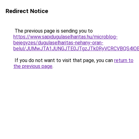
Redirect Notice
The previous page is sending you to
https://www.sapidugulaselharitas.hu/microblog-
bejegyzes/dugulaselharitas-nehany-oran-
belul/JUMwJTA1JUNGJTE0JTgzJTk0RyVCRCVBQS4lO
If you do not want to visit that page, you can
return to
the previous page
.