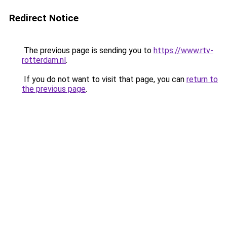
Redirect Notice
The previous page is sending you to
https://www.rtv-
rotterdam.nl
.
If you do not want to visit that page, you can
return to
the previous page
.