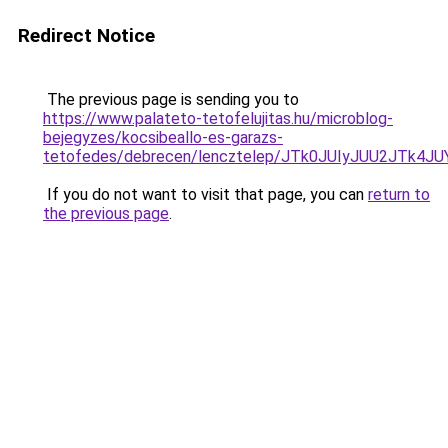
Redirect Notice
The previous page is sending you to
https://www.palateto-tetofelujitas.hu/microblog-
bejegyzes/kocsibeallo-es-garazs-
tetofedes/debrecen/lencztelep/JTk0JUIyJUU2JT
If you do not want to visit that page, you can
return to
the previous page
.