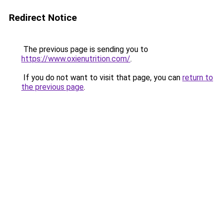
Redirect Notice
The previous page is sending you to
https://www.oxienutrition.com/
.
If you do not want to visit that page, you can
return to
the previous page
.