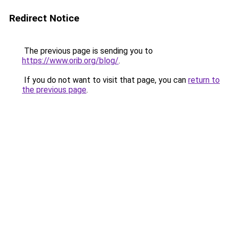
Redirect Notice
The previous page is sending you to
https://www.orib.org/blog/
.
If you do not want to visit that page, you can
return to
the previous page
.