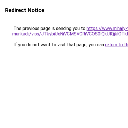
Redirect Notice
The previous page is sending you to
https://www.mihaly
munkadij/viss/JTkybiUxNiVCMSVCRiVCOS0lQkUlQjkl
If you do not want to visit that page, you can
return to t