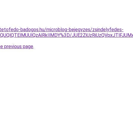
-tetofedo-badogos.hu/microblog-bejegyzes/zsindelyfedes-
OTklQUQlQTElMUUlQzAlRkIlMDY%3D/JUE2ZiUzRiUzQVpxJTlFJ
he previous page
.