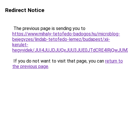
Redirect Notice
The previous page is sending you to
https://www.mihaly-tetofedo-badogos.hu/microblog-
bejegyzes/lindab-tetofedo-lemez/budapest/xii-
kerulet-
hegyvidek/JUI4JUJDJUQxJUU3JUE0JTdCRE4lRjQwJU
If you do not want to visit that page, you can
return to
the previous page
.