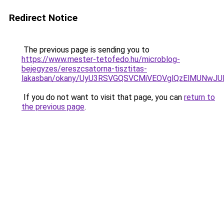
Redirect Notice
The previous page is sending you to
https://www.mester-tetofedo.hu/microblog-
bejegyzes/ereszcsatorna-tisztitas-
lakasban/okany/UyU3RSVGQSVCMiVEOVglQzElMUNw
If you do not want to visit that page, you can
return to
the previous page
.