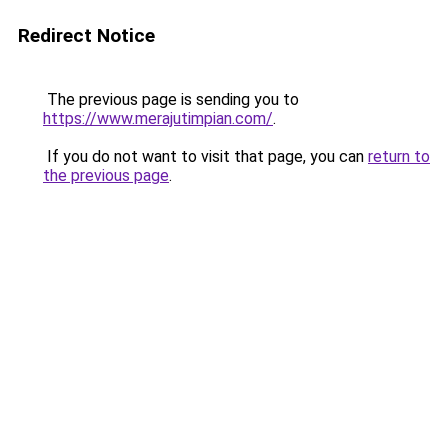
Redirect Notice
The previous page is sending you to
https://www.merajutimpian.com/
.
If you do not want to visit that page, you can
return to
the previous page
.