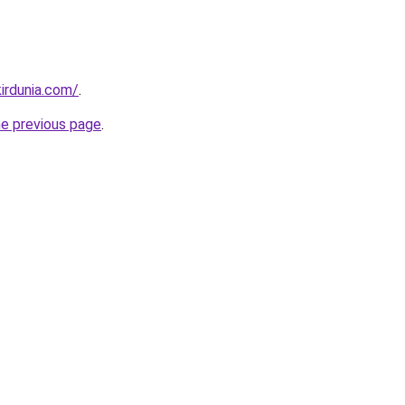
irdunia.com/
.
he previous page
.