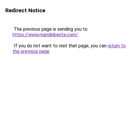
Redirect Notice
The previous page is sending you to
https://www.mandiriberita.com/
.
If you do not want to visit that page, you can
return to
the previous page
.