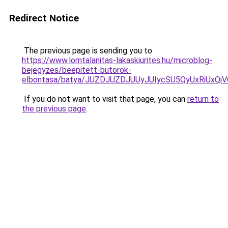
Redirect Notice
The previous page is sending you to
https://www.lomtalanitas-lakaskiurites.hu/microblog-
bejegyzes/beepitett-butorok-
elbontasa/batya/JUZDJUZDJUUyJUIycSU5QyUxRiU
If you do not want to visit that page, you can
return to
the previous page
.