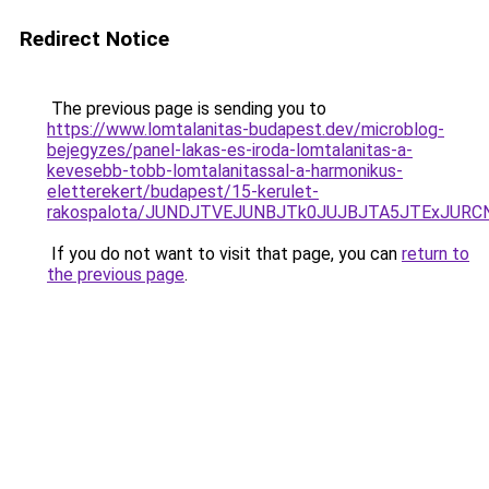
Redirect Notice
The previous page is sending you to
https://www.lomtalanitas-budapest.dev/microblog-
bejegyzes/panel-lakas-es-iroda-lomtalanitas-a-
kevesebb-tobb-lomtalanitassal-a-harmonikus-
eletterekert/budapest/15-kerulet-
rakospalota/JUNDJTVEJUNBJTk0JUJBJTA5JTExJUR
If you do not want to visit that page, you can
return to
the previous page
.