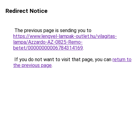
Redirect Notice
The previous page is sending you to
https://www.lengyel-lampak-outlet.hu/vilagitas-
lampa/Azzardo-AZ-0825-Remo-
betet/00000000006784314169
.
If you do not want to visit that page, you can
return to
the previous page
.