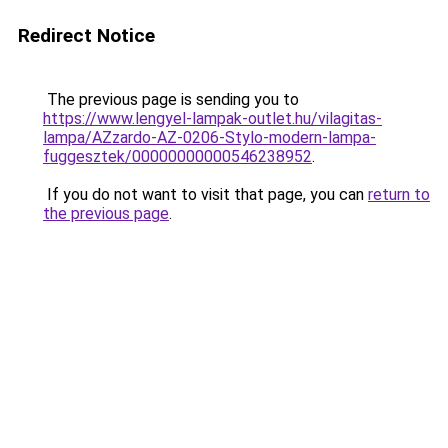
Redirect Notice
The previous page is sending you to
https://www.lengyel-lampak-outlet.hu/vilagitas-
lampa/AZzardo-AZ-0206-Stylo-modern-lampa-
fuggesztek/00000000000546238952
.
If you do not want to visit that page, you can
return to
the previous page
.