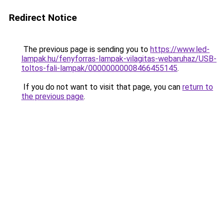
Redirect Notice
The previous page is sending you to
https://www.led-
lampak.hu/fenyforras-lampak-vilagitas-webaruhaz/USB-
toltos-fali-lampak/00000000008466455145
.
If you do not want to visit that page, you can
return to
the previous page
.