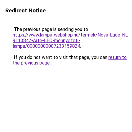
Redirect Notice
The previous page is sending you to
https://www.lampa-webshop.hu/termek/Nova-Luce-NL-
9113842-Arte-LED-mennyezeti-
lampa/00000000007233159824
.
If you do not want to visit that page, you can
return to
the previous page
.