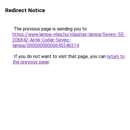
Redirect Notice
The previous page is sending you to
https://www.lampa-vilag.hu/vilagitas-lampa/Sevinc-SE-
206842-Antik-Csillar-Sevinc-
lampa/00000000000645546514
.
If you do not want to visit that page, you can
return to
the previous page
.