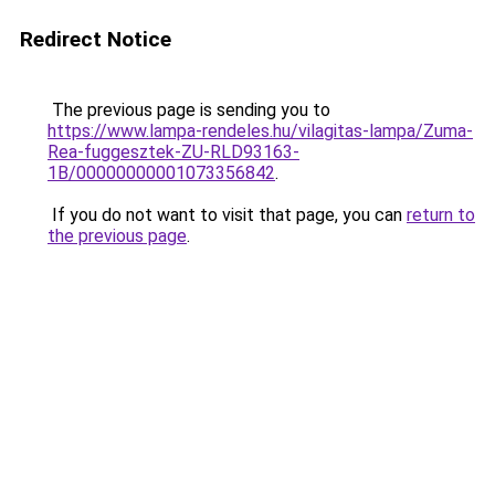
Redirect Notice
The previous page is sending you to
https://www.lampa-rendeles.hu/vilagitas-lampa/Zuma-
Rea-fuggesztek-ZU-RLD93163-
1B/00000000001073356842
.
If you do not want to visit that page, you can
return to
the previous page
.