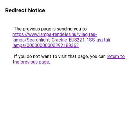
Redirect Notice
The previous page is sending you to
https://www.lampa-rendeles.hu/vilagitas-
lampa/Searchlight-Crackle-EU8221-1SS-asztali-
lampa/00000000000392189363
.
If you do not want to visit that page, you can
return to
the previous page
.