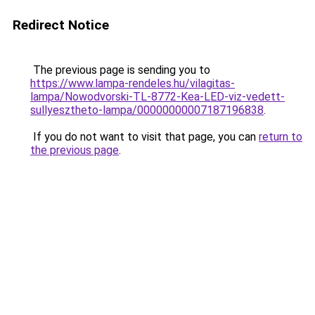
Redirect Notice
The previous page is sending you to
https://www.lampa-rendeles.hu/vilagitas-
lampa/Nowodvorski-TL-8772-Kea-LED-viz-vedett-
sullyesztheto-lampa/00000000007187196838
.
If you do not want to visit that page, you can
return to
the previous page
.