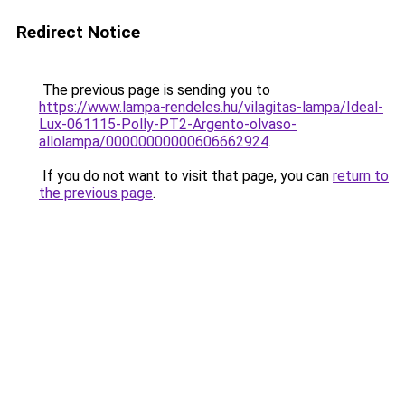
Redirect Notice
The previous page is sending you to
https://www.lampa-rendeles.hu/vilagitas-lampa/Ideal-
Lux-061115-Polly-PT2-Argento-olvaso-
allolampa/00000000000606662924
.
If you do not want to visit that page, you can
return to
the previous page
.