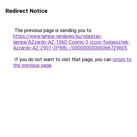
Redirect Notice
The previous page is sending you to
https://www.lampa-rendeles.hu/vilagitas-
lampa/AZzardo-AZ-1060-Cosmo-3-izzos-fuggesztek-
Azzardo-AZ-2901-3PBBL-/00000000000066729605
.
If you do not want to visit that page, you can
return to
the previous page
.