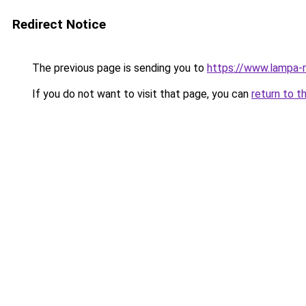
Redirect Notice
The previous page is sending you to
https://www.lampa-
If you do not want to visit that page, you can
return to t