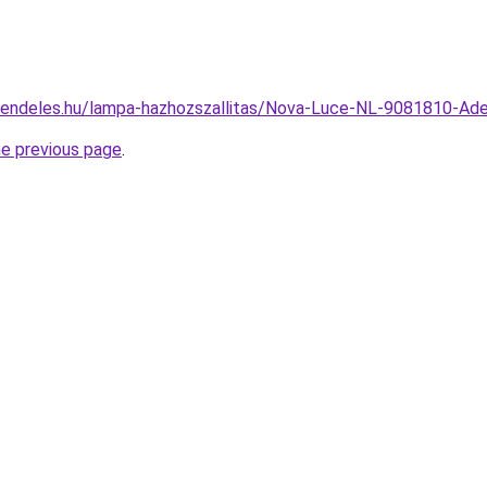
rendeles.hu/lampa-hazhozszallitas/Nova-Luce-NL-9081810-A
he previous page
.