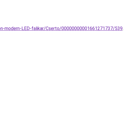
den-modern-LED-falikar/Cserto/00000000001661271737/539
.