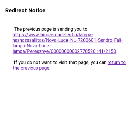
Redirect Notice
The previous page is sending you to
https://www.lampa-rendeles.hu/lampa-
hazhozszallitas/Nova-Luce-NL-7200601-Sandro-Fali-
lampa-Nova-Luce-
lampa/Peresznye/00000000002778520141/2150
.
If you do not want to visit that page, you can
return to
the previous page
.